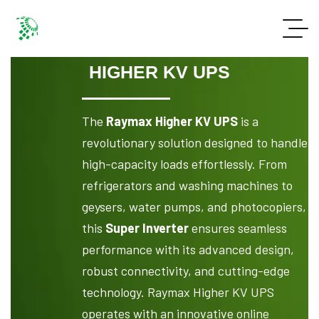
HIGHER KV UPS
The
Raymax Higher KV UPS
is a
revolutionary solution designed to handle
high-capacity loads effortlessly. From
refrigerators and washing machines to
geysers, water pumps, and photocopiers,
this
Super Inverter
ensures seamless
performance with its advanced design,
robust connectivity, and cutting-edge
technology. Raymax Higher KV UPS
operates with an innovative online