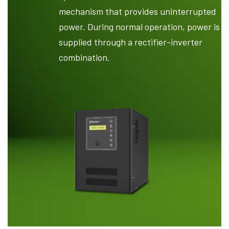
mechanism that provides uninterrupted
power. During normal operation, power is
supplied through a rectifier-inverter
combination.