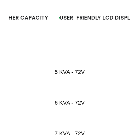
HIGHER CAPACITY
USER-FRIENDLY LCD DISPLA
5 KVA - 72V
6 KVA - 72V
7 KVA - 72V