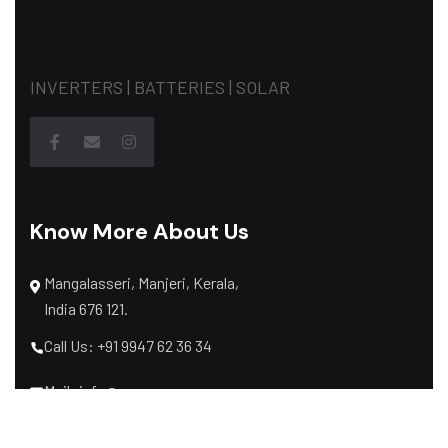
INVERTERS | BATTERIES | SOLAR
Know More About Us
Mangalasseri, Manjeri, Kerala,
India 676 121.
Call Us: +91 9947 62 36 34
Mail: info@raymaxpower.com