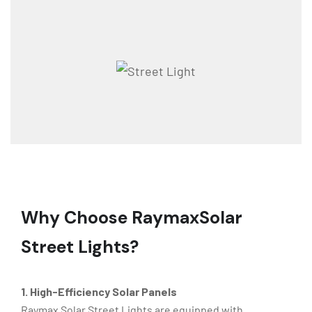
Why Choose Raymax
Solar
Street Lights?
1. High-Efficiency Solar Panels
Raymax Solar Street Lights are equipped with