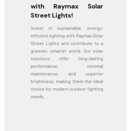
with Raymax Solar
Street Lights!
Invest in sustainable, energy-
efficient lighting with Raymax Solar
Street Lights and contribute to a
greener, smarter world. Our solar
solutions offer long-lasting
performance, minimal
maintenance, and superior
brightness, making them the ideal
choice for modern outdoor lighting
needs.