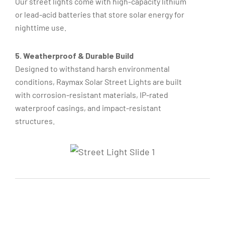
Our street lights come with high-capacity lithium
or lead-acid batteries that store solar energy for
nighttime use.
5. Weatherproof & Durable Build
Designed to withstand harsh environmental
conditions, Raymax Solar Street Lights are built
with corrosion-resistant materials, IP-rated
waterproof casings, and impact-resistant
structures.