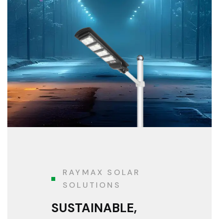
RAYMAX SOLAR
SOLUTIONS
SUSTAINABLE,