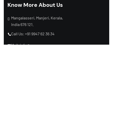
Know More About Us
Mangalasseri, Manjeri, Kerala,
India 676 121.
Call Us: +91 9947 62 36 34
Mail: info@raymaxpower.com
Subscribe Newsletter
Subscribe to receive the latest news from us,
we make sure not to spam your inbox.