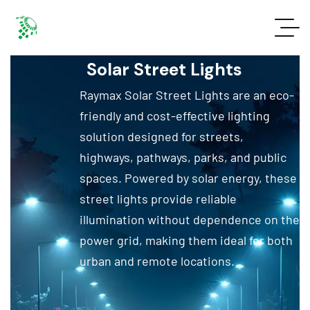
Solar Street Lights
Raymax Solar Street Lights are an eco-
friendly and cost-effective lighting
solution designed for streets,
highways, pathways, parks, and public
spaces. Powered by solar energy, these
street lights provide reliable
illumination without dependence on the
power grid, making them ideal for both
urban and remote locations.