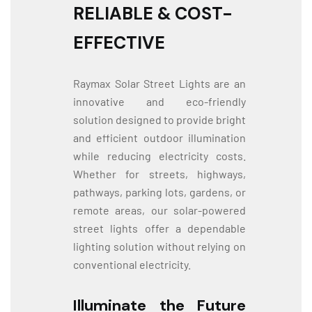
RELIABLE & COST-
EFFECTIVE
Raymax Solar Street Lights are an
innovative and eco-friendly
solution designed to provide bright
and efficient outdoor illumination
while reducing electricity costs.
Whether for streets, highways,
pathways, parking lots, gardens, or
remote areas, our solar-powered
street lights offer a dependable
lighting solution without relying on
conventional electricity.
Illuminate the Future