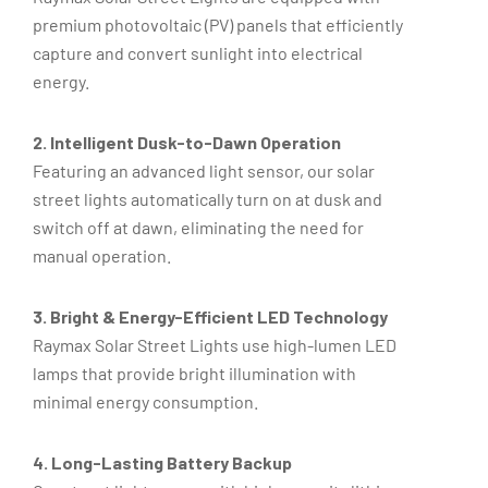
premium photovoltaic (PV) panels that efficiently
capture and convert sunlight into electrical
energy.
2. Intelligent Dusk-to-Dawn Operation
Featuring an advanced light sensor, our solar
street lights automatically turn on at dusk and
switch off at dawn, eliminating the need for
manual operation.
3. Bright & Energy-Efficient LED Technology
Raymax Solar Street Lights use high-lumen LED
lamps that provide bright illumination with
minimal energy consumption.
4. Long-Lasting Battery Backup