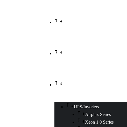
HOME
ABOUT US
OUR PRODUCTS
UPS/Inverters
Airplux Series
Xeon 1.0 Series