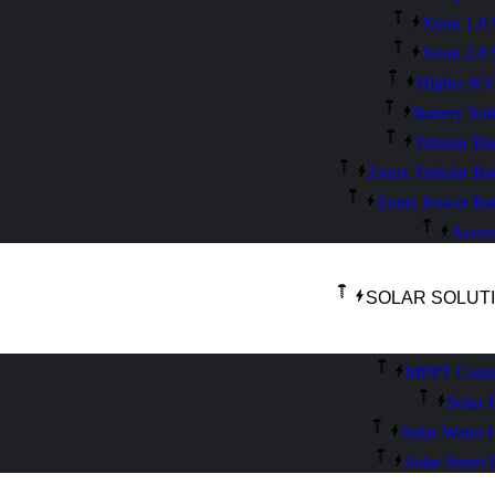
Xeon 1.0 
Xeon 2.0 
Higher K
Battery Sol
Tubular Bat
Zonix Tubular Bat
Zonix Power Bat
Acces
SOLAR SOLUT
MPPT Contro
Solar 
Solar Water 
Solar Street 