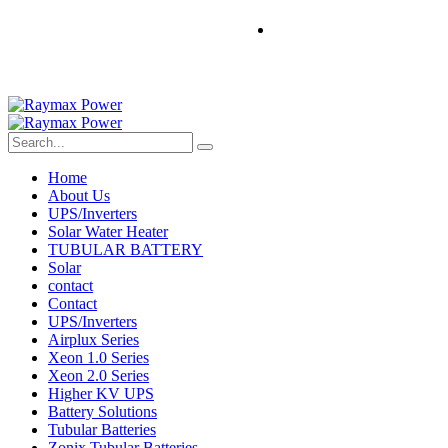
Home
About Us
UPS/Inverters
Solar Water Heater
TUBULAR BATTERY
Solar
contact
Contact
UPS/Inverters
Airplux Series
Xeon 1.0 Series
Xeon 2.0 Series
Higher KV UPS
Battery Solutions
Tubular Batteries
Zonix Tubular Batteries