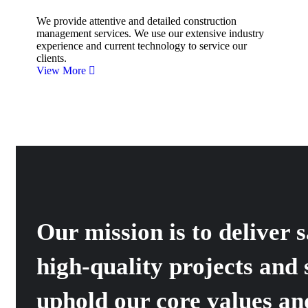
We provide attentive and detailed construction
management services. We use our extensive industry
experience and current technology to service our
clients.
View More
Our mission is to deliver s
high-quality projects and 
uphold our core values an