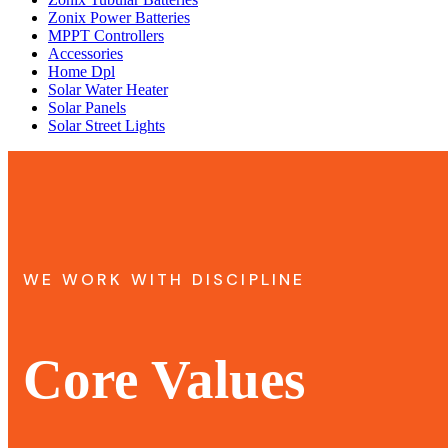
Zonix Power Batteries
MPPT Controllers
Accessories
Home Dpl
Solar Water Heater
Solar Panels
Solar Street Lights
WE WORK WITH DISCIPLINE
Core Values