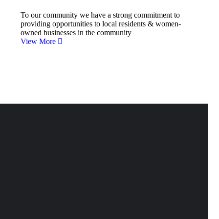
To our community we have a strong commitment to
providing opportunities to local residents & women-
owned businesses in the community
View More