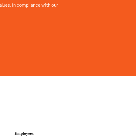
values, in compliance with our
Employees.