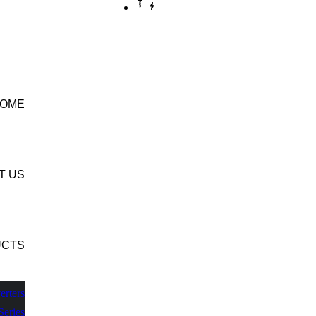
CONTACT US
OME
T US
UCTS
erters
Series