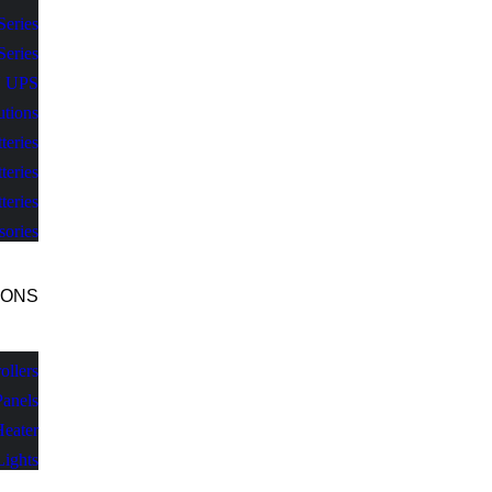
Series
Series
V UPS
utions
teries
teries
teries
sories
IONS
llers
Panels
Heater
Lights