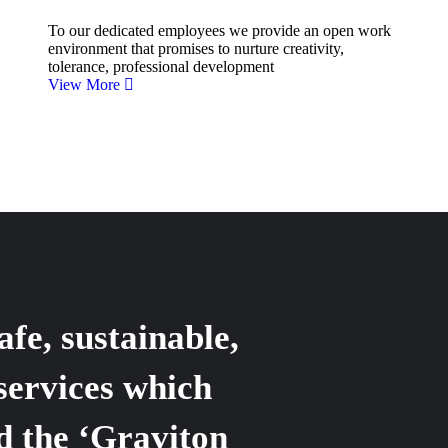
To our dedicated employees we provide an open work
environment that promises to nurture creativity,
tolerance, professional development
View More
afe, sustainable,
services which
d the ‘Graviton