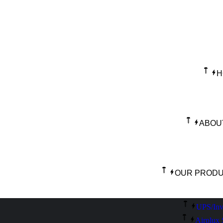
H
ABOU
OUR PROD
UPS/Inv
Airplux 