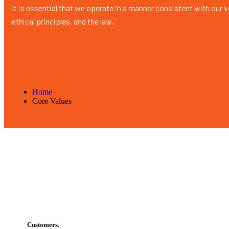
It is essential that we operate in a manner consistent with our 
ethical principles, and the law.
Home
Core Values
Customers.