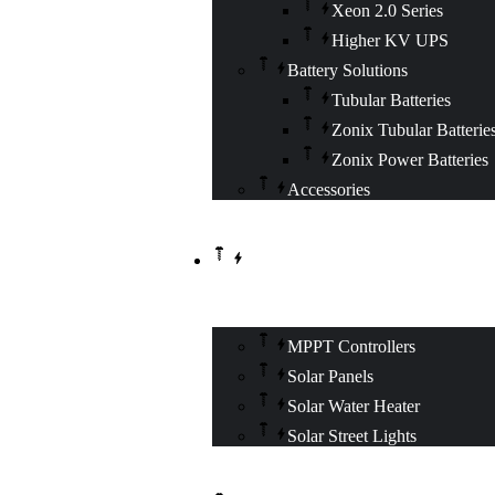
Xeon 2.0 Series
Higher KV UPS
Battery Solutions
Tubular Batteries
Zonix Tubular Batterie
Zonix Power Batteries
Accessories
SOLAR SOLUTIONS
MPPT Controllers
Solar Panels
Solar Water Heater
Solar Street Lights