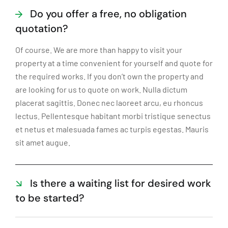
Do you offer a free, no obligation
quotation?
Of course. We are more than happy to visit your
property at a time convenient for yourself and quote for
the required works. If you don’t own the property and
are looking for us to quote on work. Nulla dictum
placerat sagittis. Donec nec laoreet arcu, eu rhoncus
lectus. Pellentesque habitant morbi tristique senectus
et netus et malesuada fames ac turpis egestas. Mauris
sit amet augue.
Is there a waiting list for desired work
to be started?