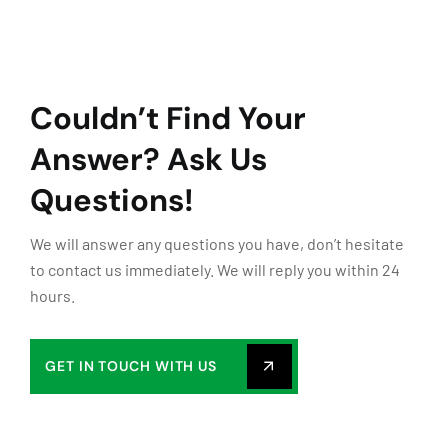
Couldn’t Find Your
Answer?
Ask Us
Questions!
We will answer any questions you have, don’t hesitate
to contact us immediately. We will reply you within 24
hours.
GET IN TOUCH WITH US