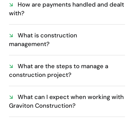
How are payments handled and dealt
with?
What is construction
management?
What are the steps to manage a
construction project?
What can I expect when working with
Graviton Construction?