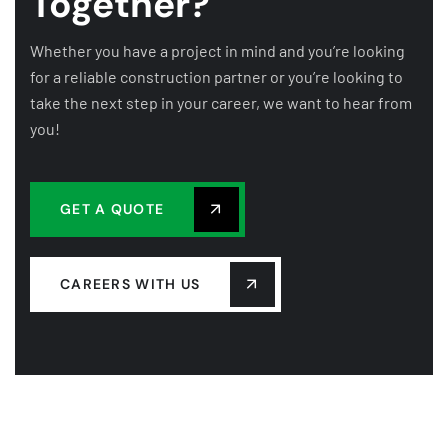
Together?
Whether you have a project in mind and you’re looking
for a reliable construction partner or you’re looking to
take the next step in your career, we want to hear from
you!
GET A QUOTE
CAREERS WITH US
COMPANY
OUR LEADERSHIP
OUR HISTORY