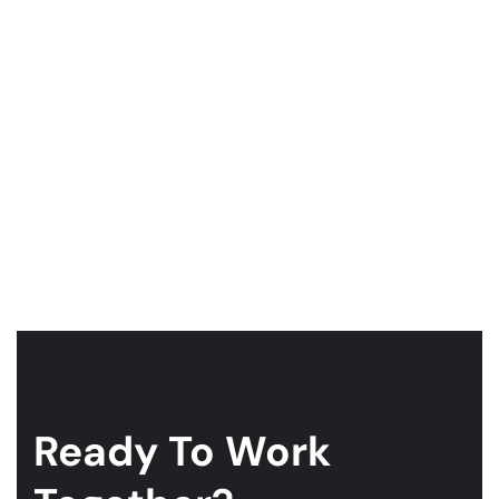
Ready To Work