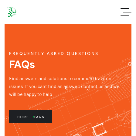
FREQUENTLY ASKED QUESTIONS
FAQs
Find answers and solutions to common Graviton
issues. If you cant find an answer, contact us and we
will be happy to help.
HOME
FAQS