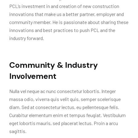
PCL’s investment in and creation of new construction
innovations that make us a better partner, employer and
community member. He is passionate about sharing these
innovations and best practices to push PCL and the
industry forward.
Community & Industry
Involvement
Nulla vel neque ac nunc consectetur lobortis. Integer
massa odio, viverra quis velit quis, semper scelerisque
diam. Sed at consectetur lectus, eu pellentesque felis.
Curabitur elementum enim et tempus feugiat. Vestibulum
eget lobortis mauris, sed placerat lectus. Proin a arcu
sagittis.