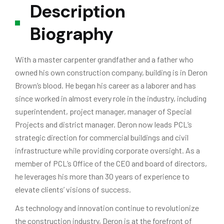
Description
Biography
With a master carpenter grandfather and a father who
owned his own construction company, building is in Deron
Brown’s blood. He began his career as a laborer and has
since worked in almost every role in the industry, including
superintendent, project manager, manager of Special
Projects and district manager. Deron now leads PCL’s
strategic direction for commercial buildings and civil
infrastructure while providing corporate oversight. As a
member of PCL’s Office of the CEO and board of directors,
he leverages his more than 30 years of experience to
elevate clients’ visions of success.
As technology and innovation continue to revolutionize
the construction industry, Deron is at the forefront of