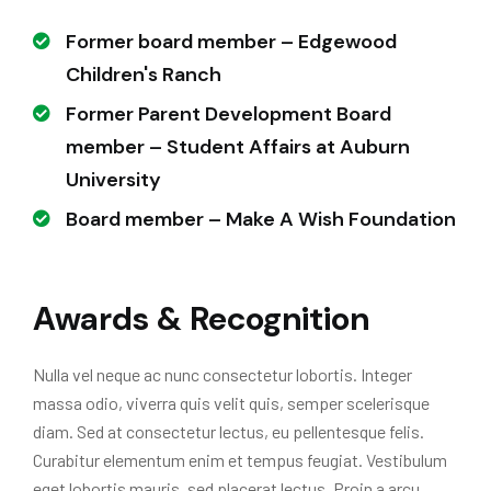
Former board member – Edgewood
Children's Ranch
Former Parent Development Board
member – Student Affairs at Auburn
University
Board member – Make A Wish Foundation
Awards & Recognition
Nulla vel neque ac nunc consectetur lobortis. Integer
massa odio, viverra quis velit quis, semper scelerisque
diam. Sed at consectetur lectus, eu pellentesque felis.
Curabitur elementum enim et tempus feugiat. Vestibulum
eget lobortis mauris, sed placerat lectus. Proin a arcu