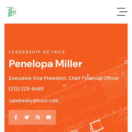
LEADERSHIP DETAILS
Penelopa Miller
Executive Vice President, Chief Financial Officer
(212) 229-6490
candresky@tcco.com