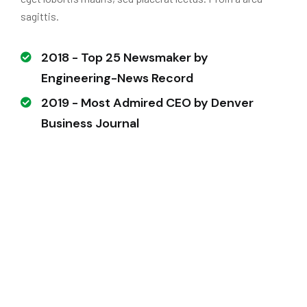
sagittis.
2018 - Top 25 Newsmaker by
Engineering-News Record
2019 - Most Admired CEO by Denver
Business Journal