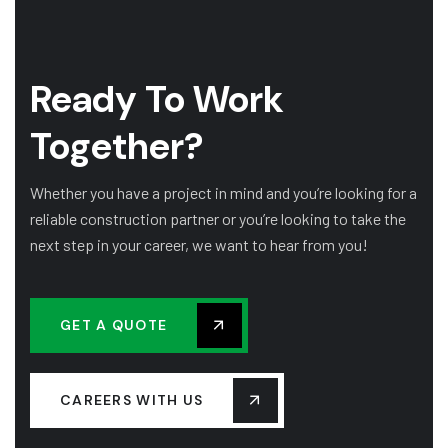
Ready To Work
Together?
Whether you have a project in mind and you’re looking for a
reliable construction partner or you’re looking to take the
next step in your career, we want to hear from you!
GET A QUOTE
CAREERS WITH US