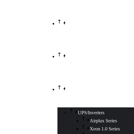
HOME
ABOUT US
OUR PRODUCTS
UPS/Inverters
Airplux Series
Xeon 1.0 Series