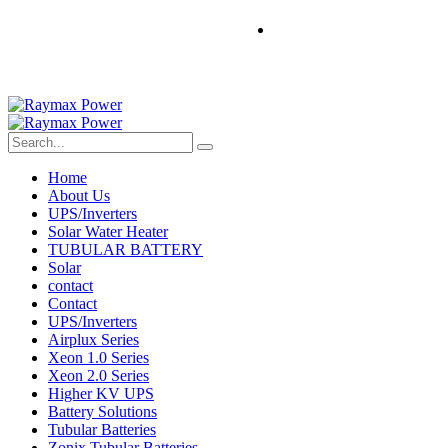
Home
About Us
UPS/Inverters
Solar Water Heater
TUBULAR BATTERY
Solar
contact
Contact
UPS/Inverters
Airplux Series
Xeon 1.0 Series
Xeon 2.0 Series
Higher KV UPS
Battery Solutions
Tubular Batteries
Zonix Tubular Batteries