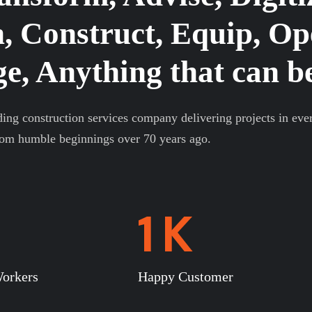
, Construct, Equip, Op
, Anything that can be
ding construction services company delivering projects in eve
rom humble beginnings over 70 years ago.
1
K
orkers
Happy Customer