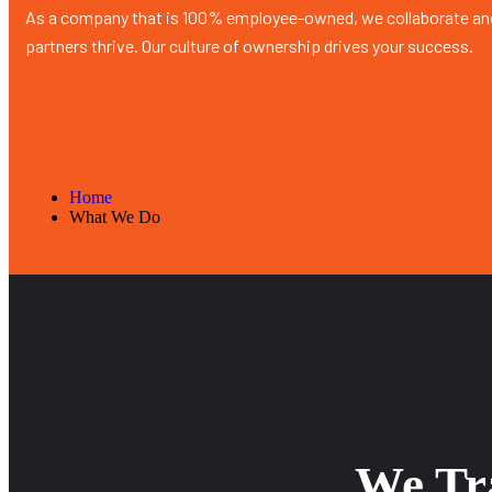
As a company that is 100% employee-owned, we collaborate and
partners thrive. Our culture of ownership drives your success.
Home
What We Do
We Tra