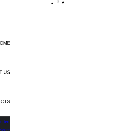
CONTACT US
OME
T US
UCTS
erters
Series