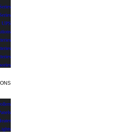
Series
Series
V UPS
utions
teries
teries
teries
sories
IONS
llers
Panels
Heater
Lights