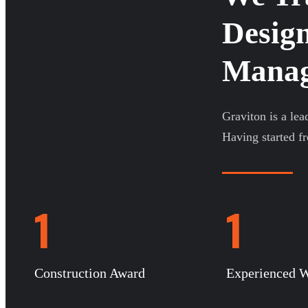
Design
Manage
Graviton is a lea
Having started f
1
1
Construction Award
Experienced W