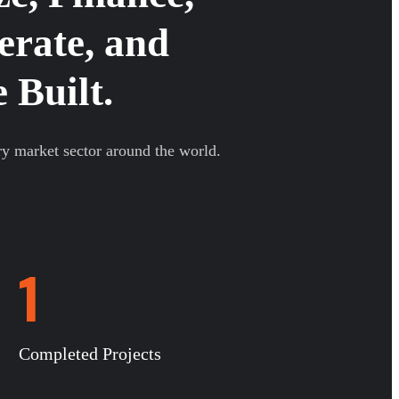
erate, and
 Built.
ry market sector around the world.
1
Completed Projects