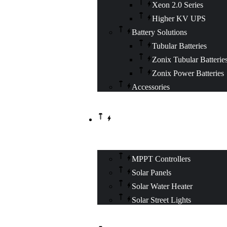
Xeon 2.0 Series
Higher KV UPS
Battery Solutions
Tubular Batteries
Zonix Tubular Batterie
Zonix Power Batteries
Accessories
SOLAR SOLUTIONS
MPPT Controllers
Solar Panels
Solar Water Heater
Solar Street Lights