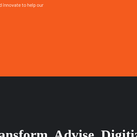
 innovate to help our
nsform, Advise, Digiti