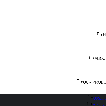
H
ABOU
OUR PROD
UPS/Inv
Airplux 