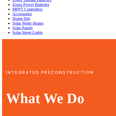
Zonix Power Batteries
MPPT Controllers
Accessories
Home Dpl
Solar Water Heater
Solar Panels
Solar Street Lights
INTEGRATED PRECONSTRUCTION
What We Do