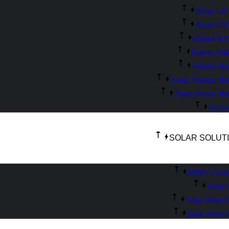
Xeon 1.0 
Xeon 2.0 
Higher K
Battery Sol
Tubular Bat
Zonix Tubular Bat
Zonix Power Bat
Acces
SOLAR SOLUT
MPPT Contro
Solar 
Solar Water 
Solar Street 