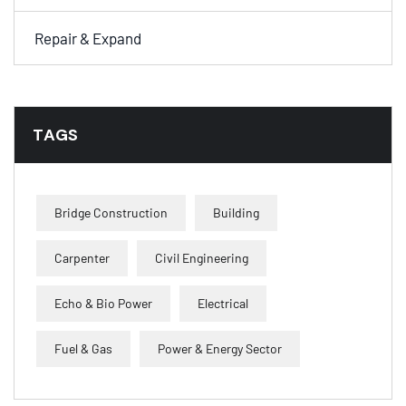
Repair & Expand
TAGS
Bridge Construction
Building
Carpenter
Civil Engineering
Echo & Bio Power
Electrical
Fuel & Gas
Power & Energy Sector