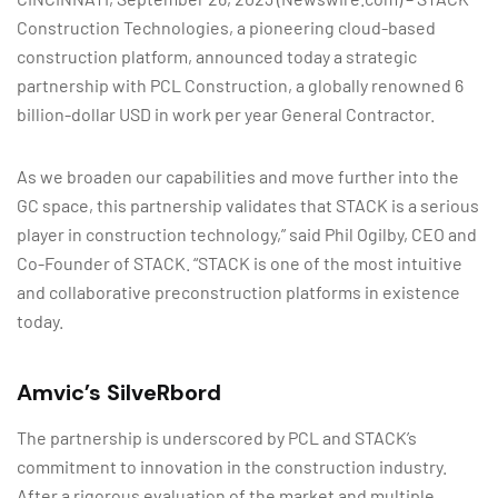
Construction Technologies, a pioneering cloud-based
construction platform, announced today a strategic
partnership with PCL Construction, a globally renowned 6
billion-dollar USD in work per year General Contractor.
As we broaden our capabilities and move further into the
GC space, this partnership validates that STACK is a serious
player in construction technology,” said Phil Ogilby, CEO and
Co-Founder of STACK. “STACK is one of the most intuitive
and collaborative preconstruction platforms in existence
today.
Amvic’s SilveRbord
The partnership is underscored by PCL and STACK’s
commitment to innovation in the construction industry.
After a rigorous evaluation of the market and multiple