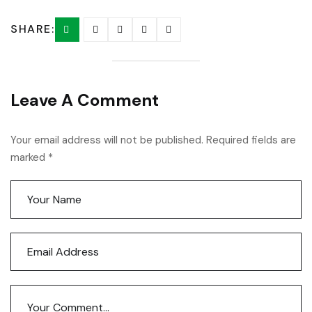
SHARE:
Leave A Comment
Your email address will not be published. Required fields are
marked *