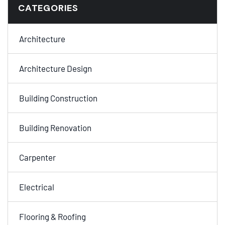
CATEGORIES
Architecture
Architecture Design
Building Construction
Building Renovation
Carpenter
Electrical
Flooring & Roofing