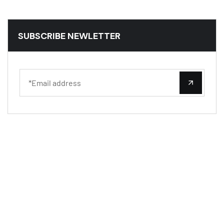
SUBSCRIBE NEWLETTER