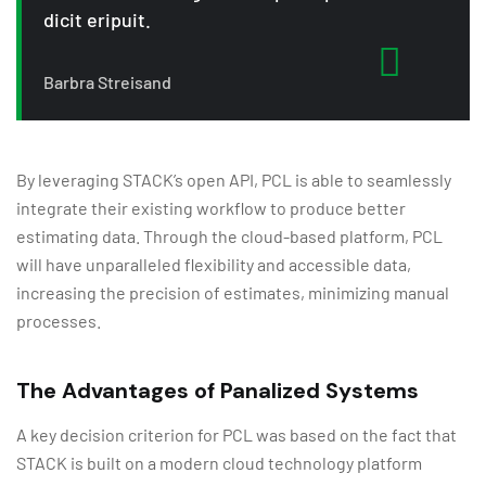
dicit eripuit.
Barbra Streisand
By leveraging STACK’s open API, PCL is able to seamlessly
integrate their existing workflow to produce better
estimating data. Through the cloud-based platform, PCL
will have unparalleled flexibility and accessible data,
increasing the precision of estimates, minimizing manual
processes.
The Advantages of Panalized Systems
A key decision criterion for PCL was based on the fact that
STACK is built on a modern cloud technology platform