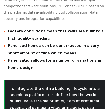
competitor software solutions, PCL chose STACK based on
the platform’s data availability, cloud collaboration, data
security, and integration capabilities.
Factory conditions mean that walls are built to a
high quality standard
Panelized homes can be constructed in a very
short amount of time which means
Panelization allows for a number of variations in
home design
To integrate the entire building lifecycle into a
seamless platform to redefine how the world
builds. Vel altera malorum ei. Eam at erat dicat
vocent, vel et magna vitae principes, et sea