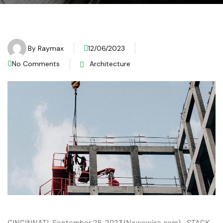
By
Raymax
12/06/2023
No Comments
Architecture
CINCINNATI, September 26, 2023 (Newswire.com) – STACK