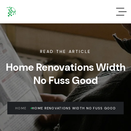
READ THE ARTICLE
Home Renovations Width
No Fuss Good
HOME
HOME RENOVATIONS WIDTH NO FUSS GOOD