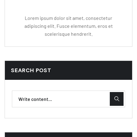
Lorem ipsum dolor sit amet, consectetur
adipiscing elit. Fusce elementum, eros et
scelerisque hendrerit.
SEARCH POST