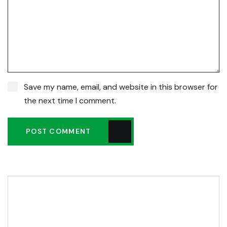
Save my name, email, and website in this browser for
the next time I comment.
POST COMMENT
Editor Post
Mr. R. Ramanujam