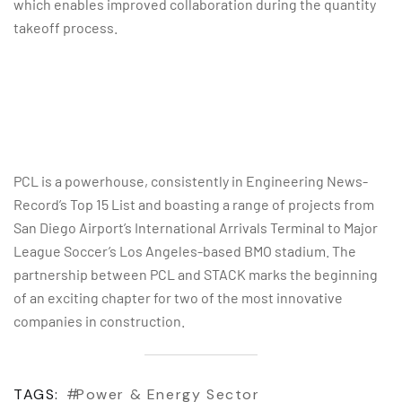
which enables improved collaboration during the quantity
takeoff process.
PCL is a powerhouse, consistently in Engineering News-
Record’s Top 15 List and boasting a range of projects from
San Diego Airport’s International Arrivals Terminal to Major
League Soccer’s Los Angeles-based BMO stadium. The
partnership between PCL and STACK marks the beginning
of an exciting chapter for two of the most innovative
companies in construction.
TAGS:
Power & Energy Sector