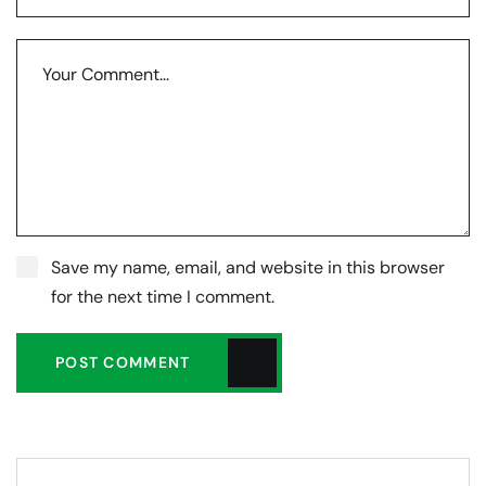
Save my name, email, and website in this browser
for the next time I comment.
POST COMMENT