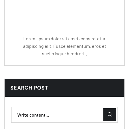
Editor Post
Mr. R. Ramanujam
Lorem ipsum dolor sit amet, consectetur
adipiscing elit. Fusce elementum, eros et
scelerisque hendrerit.
SEARCH POST