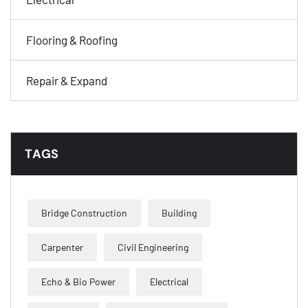
Flooring & Roofing
Repair & Expand
TAGS
Bridge Construction
Building
Carpenter
Civil Engineering
Echo & Bio Power
Electrical