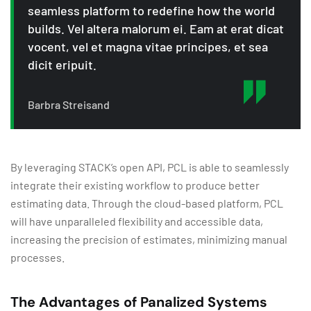
seamless platform to redefine how the world
builds. Vel altera malorum ei. Eam at erat dicat
vocent, vel et magna vitae principes, et sea
dicit eripuit.
Barbra Streisand
By leveraging STACK’s open API, PCL is able to seamlessly
integrate their existing workflow to produce better
estimating data. Through the cloud-based platform, PCL
will have unparalleled flexibility and accessible data,
increasing the precision of estimates, minimizing manual
processes.
The Advantages of Panalized Systems