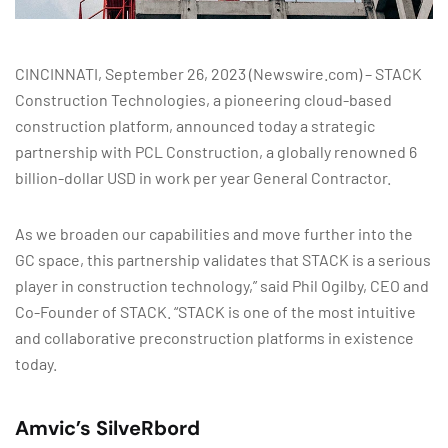
CINCINNATI, September 26, 2023 (Newswire.com) – STACK
Construction Technologies, a pioneering cloud-based
construction platform, announced today a strategic
partnership with PCL Construction, a globally renowned 6
billion-dollar USD in work per year General Contractor.
As we broaden our capabilities and move further into the
GC space, this partnership validates that STACK is a serious
player in construction technology,” said Phil Ogilby, CEO and
Co-Founder of STACK. “STACK is one of the most intuitive
and collaborative preconstruction platforms in existence
today.
Amvic’s SilveRbord