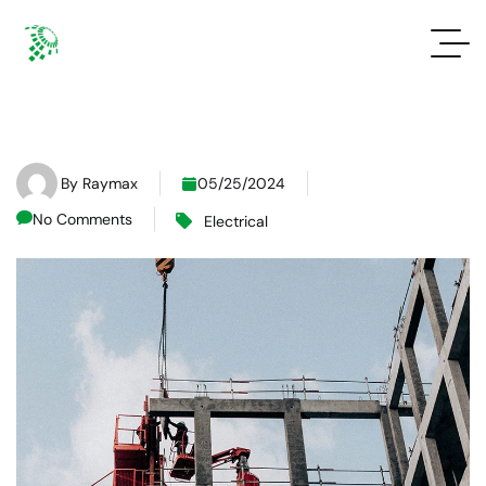
By
Raymax
05/25/2024
No Comments
Electrical