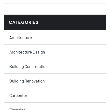
CATEGORIES
Architecture
Architecture Design
Building Construction
Building Renovation
Carpenter
Electrical