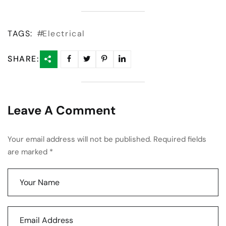
TAGS:
Electrical
SHARE:
Leave A Comment
Your email address will not be published. Required fields
are marked *