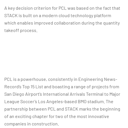
A key decision criterion for PCL was based on the fact that
STACK is built on a modern cloud technology platform
which enables improved collaboration during the quantity
takeoff process.
PCL is a powerhouse, consistently in Engineering News-
Record’s Top 15 List and boasting a range of projects from
San Diego Airport’s International Arrivals Terminal to Major
League Soccer’s Los Angeles-based BMO stadium. The
partnership between PCL and STACK marks the beginning
of an exciting chapter for two of the most innovative
companies in construction.