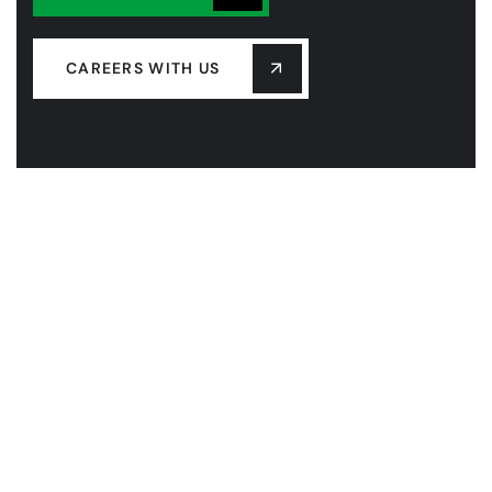
CAREERS WITH US
COMPANY
OUR LEADERSHIP
OUR HISTORY
PROJECTS
SERVICES
LASTEST NEW
CONTACT US
FAQS