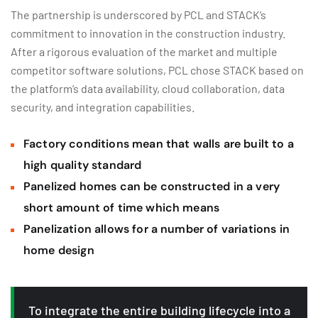
The partnership is underscored by PCL and STACK’s
commitment to innovation in the construction industry.
After a rigorous evaluation of the market and multiple
competitor software solutions, PCL chose STACK based on
the platform’s data availability, cloud collaboration, data
security, and integration capabilities.
Factory conditions mean that walls are built to a
high quality standard
Panelized homes can be constructed in a very
short amount of time which means
Panelization allows for a number of variations in
home design
To integrate the entire building lifecycle into a