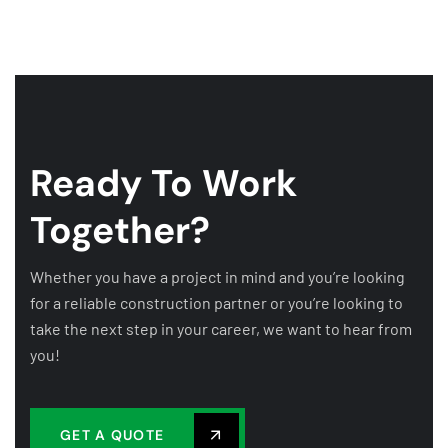
Ready To Work
Together?
Whether you have a project in mind and you’re looking
for a reliable construction partner or you’re looking to
take the next step in your career, we want to hear from
you!
GET A QUOTE