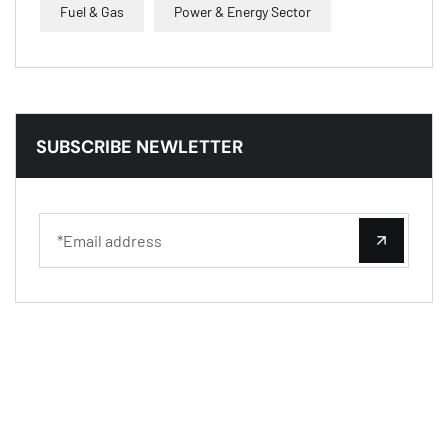
Fuel & Gas
Power & Energy Sector
SUBSCRIBE NEWLETTER