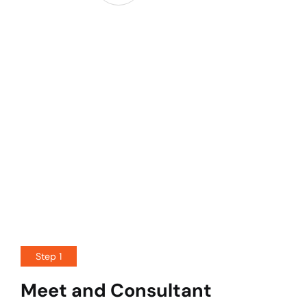
Step 1
Meet and Consultant