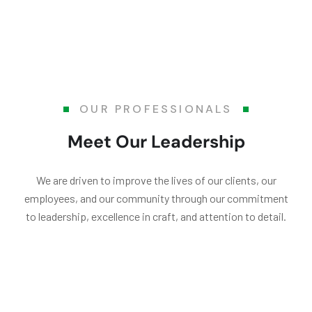
OUR PROFESSIONALS
Meet Our Leadership
We are driven to improve the lives of our clients, our
employees, and our community through our commitment
to leadership, excellence in craft, and attention to detail.