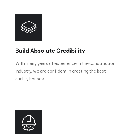
HY
D
R
O
L
Y
SIS
RESIS
T
ANCE
Build Absolute Credibility
With many years of experience in the construction
industry, we are confident in creating the best
quality houses.