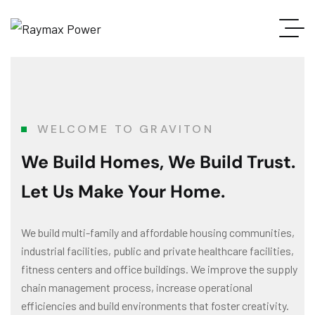
WELCOME TO GRAVITON
We Build Homes, We Build Trust.
Let Us Make Your Home.
We build multi-family and affordable housing communities,
industrial facilities, public and private healthcare facilities,
fitness centers and office buildings. We improve the supply
chain management process, increase operational
efficiencies and build environments that foster creativity.