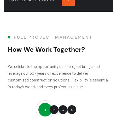
FULL PROJECT MANAGEMENT
How We Work Together?
We celebrate the opportunity each project brings and
leverage our 30+ years of experience to deliver
customized construction solutions. Flexibility is essential
in today’s world, and every project is unique.
1
2
3
4