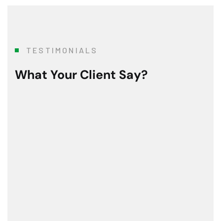
TESTIMONIALS
What Your Client Say?
To say that this 3 month modernization was a Herculea
Mr. R. Ramanujam