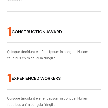
1
CONSTRUCTION AWARD
Quisque tincidunt eleifend ipsum in congue. Nullam
faucibus enim et ligula fringilla.
1
EXPERIENCED WORKERS
Quisque tincidunt eleifend ipsum in congue. Nullam
faucibus enim et ligula fringilla.