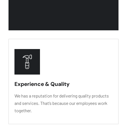
We recognize our primary asset is people. We w
Experience & Quality
We has a reputation for delivering quality products
and services. That’s because our employees work
together.