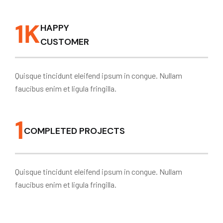
1
K
HAPPY
CUSTOMER
Quisque tincidunt eleifend ipsum in congue. Nullam
faucibus enim et ligula fringilla.
1
COMPLETED PROJECTS
Quisque tincidunt eleifend ipsum in congue. Nullam
faucibus enim et ligula fringilla.