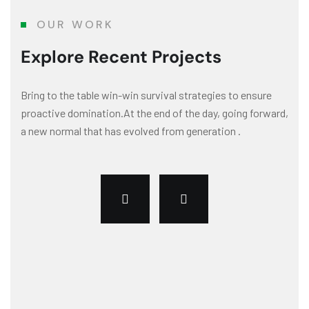
OUR WORK
Explore Recent Projects
Bring to the table win-win survival strategies to ensure
proactive domination.At the end of the day, going forward,
a new normal that has evolved from generation .