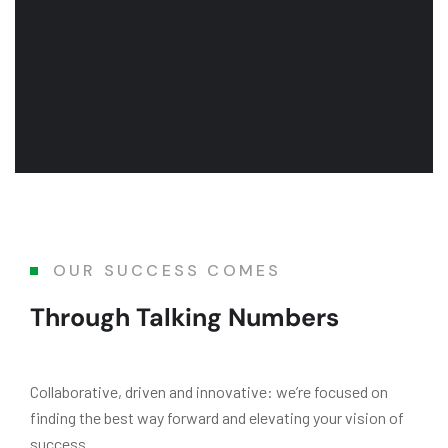
OUR SUCCESS COMES
Through Talking Numbers
Collaborative, driven and innovative: we’re focused on
finding the best way forward and elevating your vision of
success.