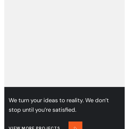
We turn your ideas to reality. We don’t
stop until you’re satisfied.
VIEW MORE PROJECTS