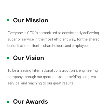
Our Mission
Everyone in CEC is committed to consistently delivering
superior service in the most efficient way, for the shared
benefit of our clients, shareholders and employees.
Our Vision
To be a leading international construction & engineering
company through our great people, providing our great
service, and reaching to our great results.
Our Awards