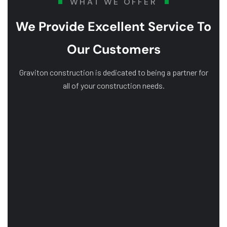
WHAT WE OFFER
We Provide Excellent Service To
Our Customers
Graviton construction is dedicated to being a partner for
all of your construction needs.