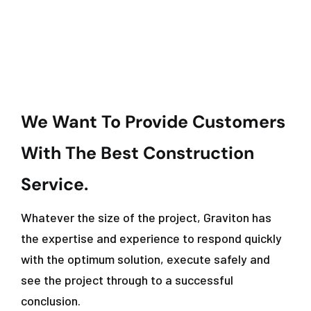
We Want To Provide Customers
With The Best Construction
Service.
Whatever the size of the project, Graviton has
the expertise and experience to respond quickly
with the optimum solution, execute safely and
see the project through to a successful
conclusion.