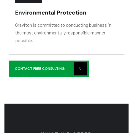
Environmental Protection
Graviton is committed to conducting business in
the most environmentally responsible manner
possible.
CONTACT FREE CONSULTING