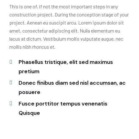
This is one of, if not the most important steps in any
construction project. During the conception stage of your
project. Aenean eu suscipit arcu. Lorem ipsum dolor sit
amet, consectetur adipiscing elit. Nulla elementum eu
lacus at dictum. Vestibulum mollis vulputate augue, nec
mollis nibh rhoncus et.
Phasellus tristique, elit sed maximus
pretium
Donec finibus diam sed nisl accumsan, ac
posuere
Fusce porttitor tempus venenatis
Quisque