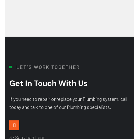
LET'S WORK TOGETHER
Get In Touch With Us
If you need to repair or replace your Plumbing system, call
today and talk to one of our Plumbing specialists.
37 San Juan Lane