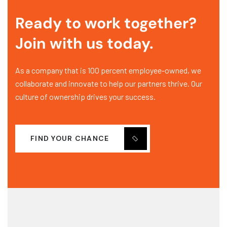
Ready to work together?
Join with us today.
As a company that is 100 percent employee-owned, we
collaborate and innovate to help our partners thrive. Our
culture of ownership drives your success.
FIND YOUR CHANCE