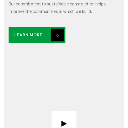
Our commitment to sustainable construction helps
improve the communities in which we build.
LEARN MORE