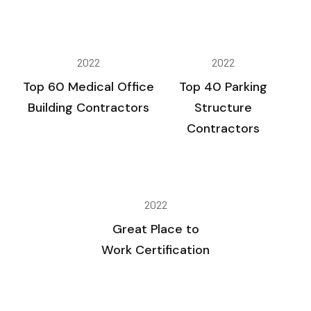
2022
2022
Top 60 Medical Office
Top 40 Parking
Building Contractors
Structure
Contractors
2022
Great Place to
Work Certification